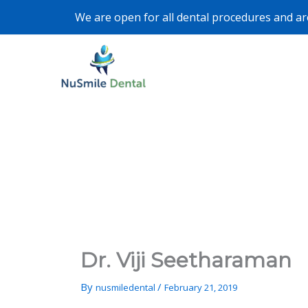
Skip
We are open for all dental procedures and are 
to
content
Dr. Viji Seetharaman
By
/
nusmiledental
February 21, 2019