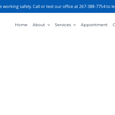
working safely. Call or text our office at
267-388-7754
to l
Home
About
Services
Appointment
C