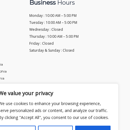
Business
Hours
Monday : 10:00 AM – 5:00 PM
Tuesday :
10:00 AM – 5:00 PM
Wednesday :
Closed
Thursday :
10:00 AM – 5:00 PM
Friday :
Closed
Saturday & Sunday :
Closed
ia
phia
hia
We value your privacy
We use cookies to enhance your browsing experience,
serve personalized ads or content, and analyze our traffic.
By clicking "Accept All", you consent to our use of cookies.