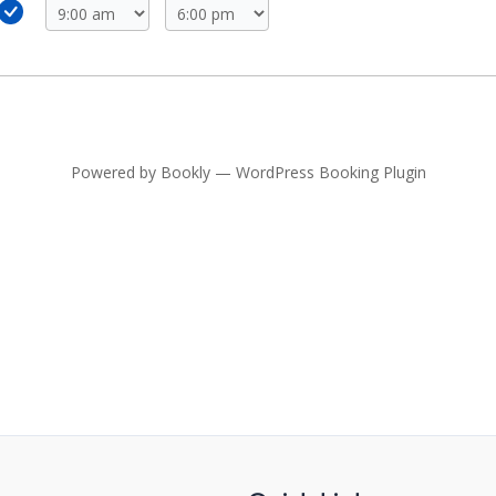
Powered by
Bookly
—
WordPress Booking Plugin