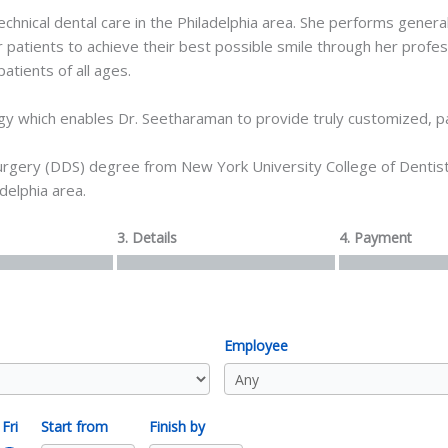
ical dental care in the Philadelphia area. She performs general d
patients to achieve their best possible smile through her profe
atients of all ages.
gy which enables Dr. Seetharaman to provide truly customized, pa
gery (DDS) degree from New York University College of Dentistry
delphia area.
3. Details
4. Payment
Employee
Fri
Start from
Finish by