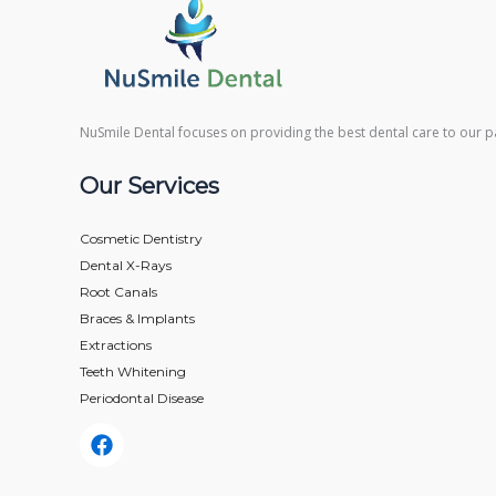
NuSmile Dental focuses on providing the best dental care to our pa
Our Services
Cosmetic Dentistry
Dental X-Rays​
Root Canals​
Braces & Implants
Extractions
Teeth Whitening​
Periodontal Disease​