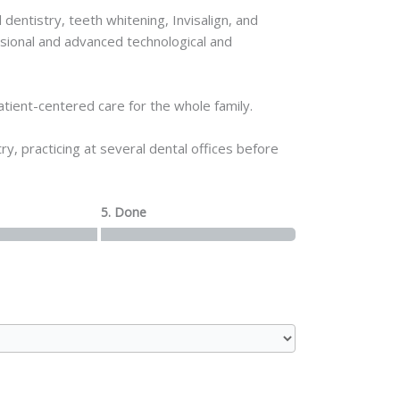
entistry, teeth whitening, Invisalign, and
ssional and advanced technological and
tient-centered care for the whole family.
, practicing at several dental offices before
5. Done