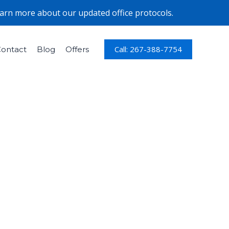
earn more about our updated office protocols.
Call: 267-388-7754
ontact
Blog
Offers