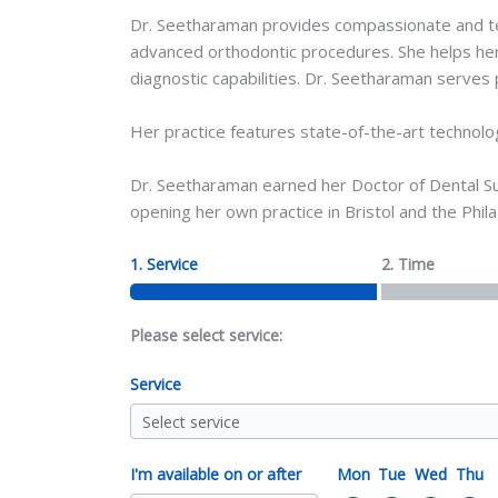
Dr. Seetharaman provides compassionate and techn
advanced orthodontic procedures. She helps her 
diagnostic capabilities. Dr. Seetharaman serves p
Her practice features state-of-the-art technolo
Dr. Seetharaman earned her Doctor of Dental Sur
opening her own practice in Bristol and the Phila
1. Service
2. Time
Please select service:
Service
I'm available on or after
Mon
Tue
Wed
Thu