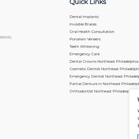
Quick Links
Dental Implants
Invisible Braces
Oral Health Consultation
tients.
Porcelain Veneers
Teeth Whitening
Emergency Care
Dental Crowns Northeast Philadelphia
Cosmetic Dentist Northeast Philadelph
Emergency Dentist Northeast Philadel
Partial Denture in Northeast Philadelp
Orthodontist Northeast Philadelphia